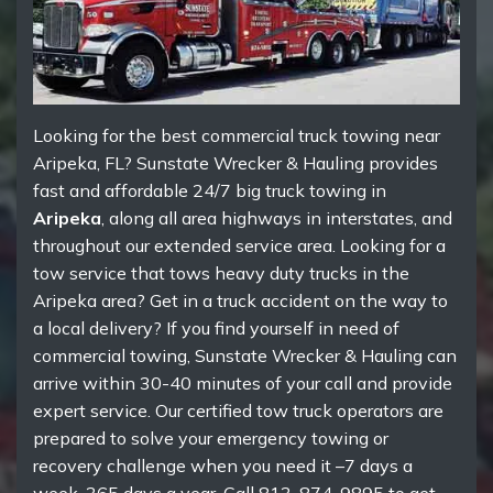
Looking for the best commercial truck towing near
Aripeka, FL? Sunstate Wrecker & Hauling provides
fast and affordable 24/7 big truck towing in
Aripeka
, along all area highways in interstates, and
throughout our extended service area. Looking for a
tow service that tows heavy duty trucks in the
Aripeka area? Get in a truck accident on the way to
a local delivery? If you find yourself in need of
commercial towing, Sunstate Wrecker & Hauling can
arrive within 30-40 minutes of your call and provide
expert service. Our certified tow truck operators are
prepared to solve your emergency towing or
recovery challenge when you need it –7 days a