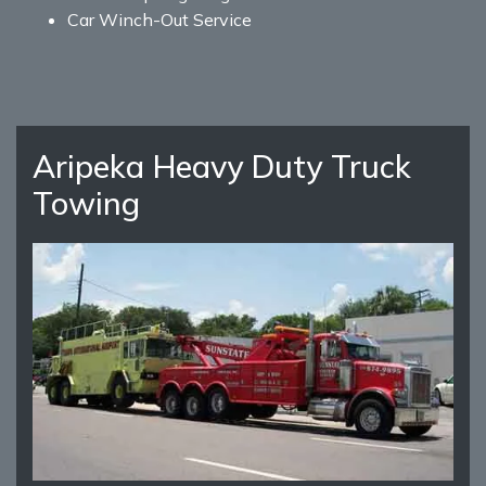
Car Winch-Out Service
Aripeka Heavy Duty Truck
Towing