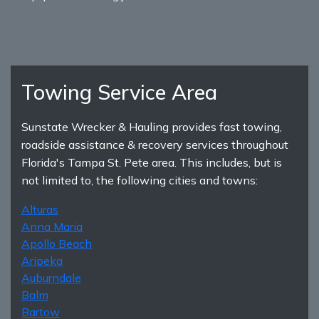
Towing Service Area
Sunstate Wrecker & Hauling provides fast towing,
roadside assistance & recovery services throughout
Florida's Tampa St. Pete area. This includes, but is
not limited to, the following cities and towns:
Alturas
Anna Maria
Apollo Beach
Aripeka
Auburndale
Balm
Bartow