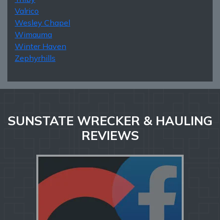
Valrico
Wesley Chapel
Wimauma
Winter Haven
Zephyrhills
SUNSTATE WRECKER & HAULING
REVIEWS