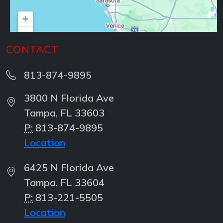
CONTACT
813-874-9895
3800 N Florida Ave
Tampa, FL 33603
P:
813-874-9895
Location
6425 N Florida Ave
Tampa, FL 33604
P:
813-221-5505
Location