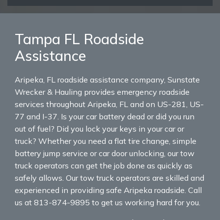
Tampa FL Roadside
Assistance
Aripeka, FL roadside assistance company, Sunstate
Wrecker & Hauling provides emergency roadside
services throughout Aripeka, FL and on US-281, US-
77 and I-37. Is your car battery dead or did you run
out of fuel? Did you lock your keys in your car or
truck? Whether you need a flat tire change, simple
battery jump service or car door unlocking, our tow
truck operators can get the job done as quickly as
safely allows. Our tow truck operators are skilled and
experienced in providing safe Aripeka roadside. Call
us at 813-874-9895 to get us working hard for you.