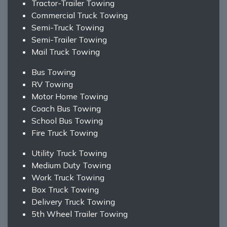
Tractor-Trailer Towing
Commercial Truck Towing
Semi-Truck Towing
Semi-Trailer Towing
Mail Truck Towing
Bus Towing
RV Towing
Motor Home Towing
Coach Bus Towing
School Bus Towing
Fire Truck Towing
Utility Truck Towing
Medium Duty Towing
Work Truck Towing
Box Truck Towing
Delivery Truck Towing
5th Wheel Trailer Towing