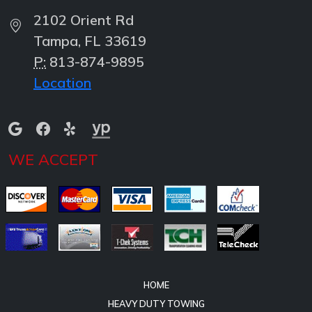
2102 Orient Rd
Tampa, FL 33619
P:
813-874-9895
Location
WE ACCEPT
HOME
HEAVY DUTY TOWING
HEAVY DUTY RECOVERY