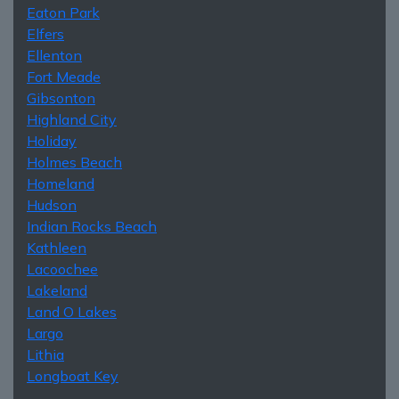
Eaton Park
Elfers
Ellenton
Fort Meade
Gibsonton
Highland City
Holiday
Holmes Beach
Homeland
Hudson
Indian Rocks Beach
Kathleen
Lacoochee
Lakeland
Land O Lakes
Largo
Lithia
Longboat Key