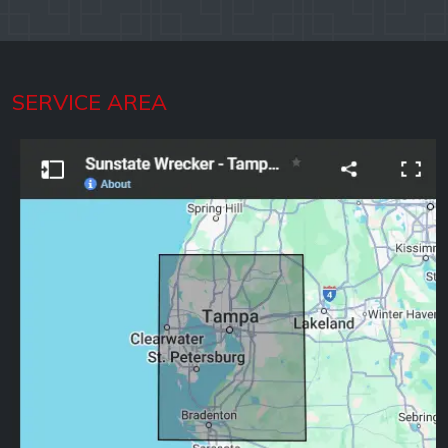
SERVICE AREA