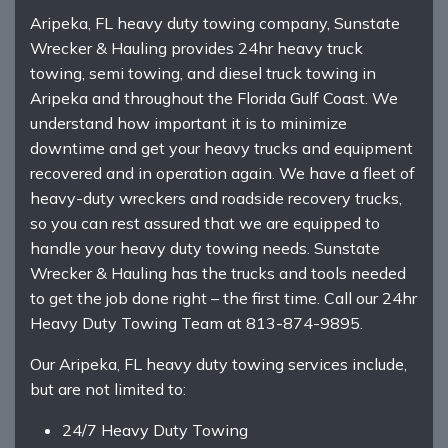
Aripeka, FL heavy duty towing company, Sunstate
Wrecker & Hauling provides 24hr heavy truck
towing, semi towing, and diesel truck towing in
Aripeka and throughout the Florida Gulf Coast. We
understand how important it is to minimize
downtime and get your heavy trucks and equipment
recovered and in operation again. We have a fleet of
heavy-duty wreckers and roadside recovery trucks,
so you can rest assured that we are equipped to
handle your heavy duty towing needs. Sunstate
Wrecker & Hauling has the trucks and tools needed
to get the job done right – the first time. Call our 24hr
Heavy Duty Towing Team at 813-874-9895.
Our Aripeka, FL heavy duty towing services include,
but are not limited to:
24/7 Heavy Duty Towing