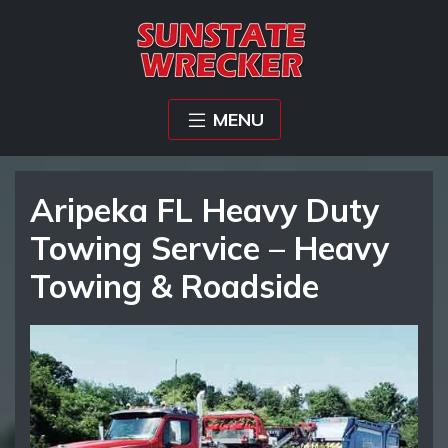
MENU
Aripeka FL Heavy Duty
Towing Service – Heavy
Towing & Roadside