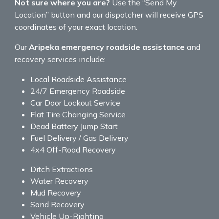
Not sure where you are?
Use the “Send My
Location” button and our dispatcher will receive GPS
coordinates of your exact location.
Our
Aripeka emergency roadside assistance
and
recovery services include:
Local Roadside Assistance
24/7 Emergency Roadside
Car Door Lockout Service
Flat Tire Changing Service
Dead Battery Jump Start
Fuel Delivery / Gas Delivery
4x4 Off-Road Recovery
Ditch Extractions
Water Recovery
Mud Recovery
Sand Recovery
Vehicle Up-Righting