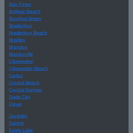
Bay Pines
Belleair Beach
Bowling Green
Bradenton
Bradenton Beach
Bradley
Brandon
Brooksville
Clearwater
Clearwater Beach
Cortez
Crystal Beach
Crystal Springs
Dade City
Dover
Dunedin
Durant
Eagle Lake