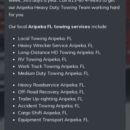
week, 365 days a year. Call 813-874-9895 to get
our Aripeka Heavy Duty Towing Team working hard
for you.
Our local
Aripeka FL towing services
include:
Local Towing Aripeka, FL
Heavy Wrecker Service Aripeka, FL
Long-Distance HD Towing Aripeka, FL
RV Towing Aripeka, FL
Work Truck Towing Aripeka, FL
Medium Duty Towing Aripeka, FL
Heavy Roadservice Aripeka, FL
Off-Road Recovery Aripeka, FL
Trailer Up-righting Aripeka, FL
Accident Towing Aripeka, FL
Cargo Shift Aripeka, FL
Equipment Transport Aripeka, FL