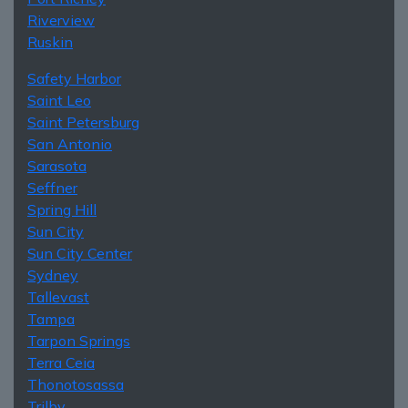
Riverview
Ruskin
Safety Harbor
Saint Leo
Saint Petersburg
San Antonio
Sarasota
Seffner
Spring Hill
Sun City
Sun City Center
Sydney
Tallevast
Tampa
Tarpon Springs
Terra Ceia
Thonotosassa
Trilby