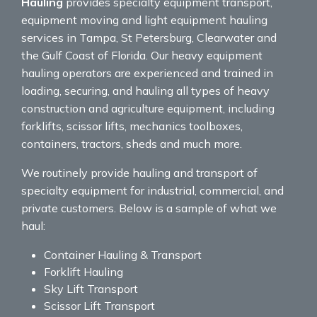
Hauling
provides specialty equipment transport,
equipment moving and light equipment hauling
services in Tampa, St Petersburg, Clearwater and
the Gulf Coast of Florida. Our heavy equipment
hauling operators are experienced and trained in
loading, securing, and hauling all types of heavy
construction and agriculture equipment, including
forklifts, scissor lifts, mechanics toolboxes,
containers, tractors, sheds and much more.
We routinely provide hauling and transport of
specialty equipment for industrial, commercial, and
private customers. Below is a sample of what we
haul:
Container Hauling & Transport
Forklift Hauling
Sky Lift Transport
Scissor Lift Transport