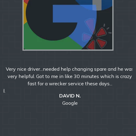
Very nice driver...needed help changing spare and he was
very helpful. Got to me in like 30 minutes which is crazy
fast for a wrecker service these days...
DAVID N.
Google