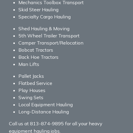
Mechanics Toolbox Transport
Skid Steer Hauling
Specialty Cargo Hauling
Shed Hauling & Moving
5th Wheel Trailer Transport
Camper Transport/Relocation
Bobcat Tractors
Back Hoe Tractors
Man Lifts
Pallet Jacks
Flatbed Service
Play Houses
Swing Sets
Local Equipment Hauling
Long-Distance Hauling
Call us at 813-874-9895 for all your heavy
equipment hauling jobs.