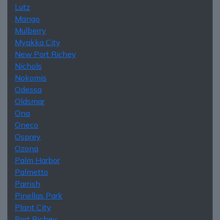
Lutz
Mango
Mulberry
Myakka City
New Port Richey
Nichols
Nokomis
Odessa
Oldsmar
Ona
Oneco
Osprey
Ozona
Palm Harbor
Palmetto
Parrish
Pinellas Park
Plant City
Port Richey