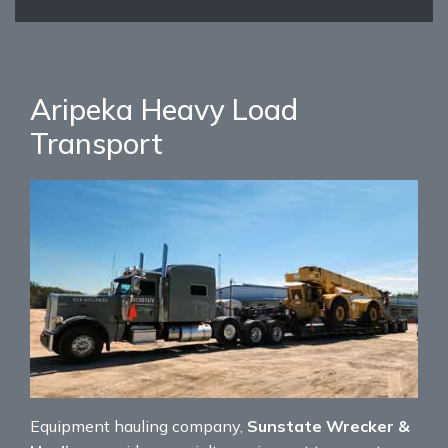
Aripeka Heavy Load
Transport
Equipment hauling company,
Sunstate Wrecker &