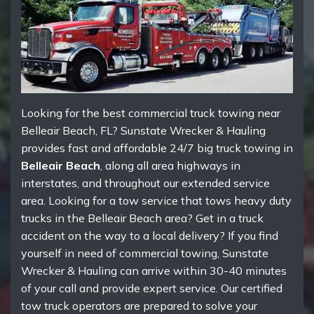
Looking for the best commercial truck towing near
Belleair Beach, FL? Sunstate Wrecker & Hauling
provides fast and affordable 24/7 big truck towing in
Belleair Beach
, along all area highways in
interstates, and throughout our extended service
area. Looking for a tow service that tows heavy duty
trucks in the Belleair Beach area? Get in a truck
accident on the way to a local delivery? If you find
yourself in need of commercial towing, Sunstate
Wrecker & Hauling can arrive within 30-40 minutes
of your call and provide expert service. Our certified
tow truck operators are prepared to solve your