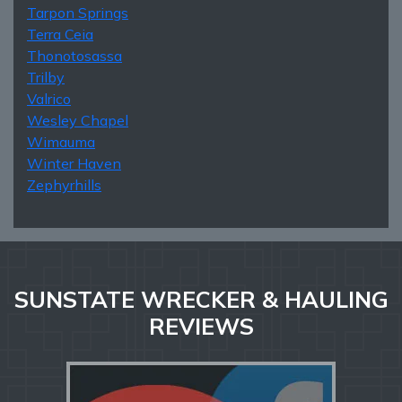
Tarpon Springs
Terra Ceia
Thonotosassa
Trilby
Valrico
Wesley Chapel
Wimauma
Winter Haven
Zephyrhills
SUNSTATE WRECKER & HAULING
REVIEWS