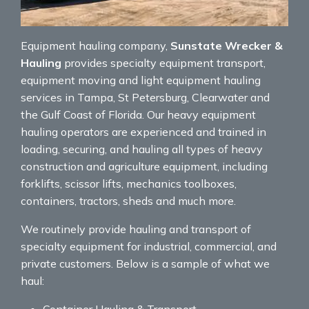
Equipment hauling company,
Sunstate Wrecker &
Hauling
provides specialty equipment transport,
equipment moving and light equipment hauling
services in Tampa, St Petersburg, Clearwater and
the Gulf Coast of Florida. Our heavy equipment
hauling operators are experienced and trained in
loading, securing, and hauling all types of heavy
construction and agriculture equipment, including
forklifts, scissor lifts, mechanics toolboxes,
containers, tractors, sheds and much more.
We routinely provide hauling and transport of
specialty equipment for industrial, commercial, and
private customers. Below is a sample of what we
haul:
Container Hauling & Transport