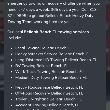
emergency towing or recovery challenge when you
need it –7 days a week, 365 days a year. Call 813-
874-9895 to get our Belleair Beach Heavy Duty
Towing Team working hard for you.
Our local
Belleair Beach FL towing services
include:
Local Towing Belleair Beach, FL
Heavy Wrecker Service Belleair Beach, FL
Long-Distance HD Towing Belleair Beach, FL
RV Towing Belleair Beach, FL
Work Truck Towing Belleair Beach, FL
Medium Duty Towing Belleair Beach, FL
Heavy Roadservice Belleair Beach, FL
Off-Road Recovery Belleair Beach, FL
Trailer Up-righting Belleair Beach, FL
Accident Towing Belleair Beach, FL