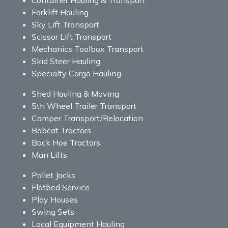
Forklift Hauling
Sky Lift Transport
Scissor Lift Transport
Mechanics Toolbox Transport
Skid Steer Hauling
Specialty Cargo Hauling
Shed Hauling & Moving
5th Wheel Trailer Transport
Camper Transport/Relocation
Bobcat Tractors
Back Hoe Tractors
Man Lifts
Pallet Jacks
Flatbed Service
Play Houses
Swing Sets
Local Equipment Hauling