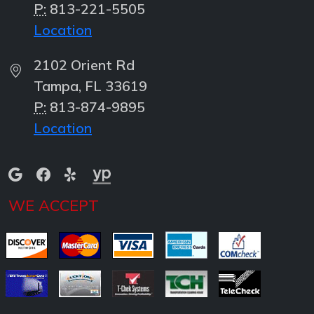
P:
813-221-5505
Location
2102 Orient Rd
Tampa, FL 33619
P:
813-874-9895
Location
WE ACCEPT