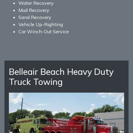
Water Recovery
Mud Recovery
Sand Recovery
Vehicle Up-Righting
Car Winch-Out Service
Belleair Beach Heavy Duty
Truck Towing