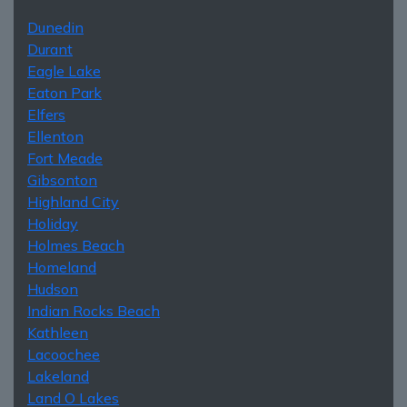
Dunedin
Durant
Eagle Lake
Eaton Park
Elfers
Ellenton
Fort Meade
Gibsonton
Highland City
Holiday
Holmes Beach
Homeland
Hudson
Indian Rocks Beach
Kathleen
Lacoochee
Lakeland
Land O Lakes