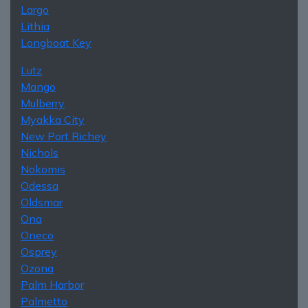
Largo
Lithia
Longboat Key
Lutz
Mango
Mulberry
Myakka City
New Port Richey
Nichols
Nokomis
Odessa
Oldsmar
Ona
Oneco
Osprey
Ozona
Palm Harbor
Palmetto