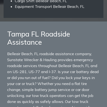
Cargo Shift Belleair Beach, FL
Equipment Transport Belleair Beach, FL
Tampa FL Roadside
Assistance
Belleair Beach, FL roadside assistance company,
Sunstate Wrecker & Hauling provides emergency
roadside services throughout Belleair Beach, FL and
on US-281, US-77 and I-37. Is your car battery dead
or did you run out of fuel? Did you lock your keys in
your car or truck? Whether you need a flat tire
change, simple battery jump service or car door
unlocking, our tow truck operators can get the job
done as quickly as safely allows. Our tow truck