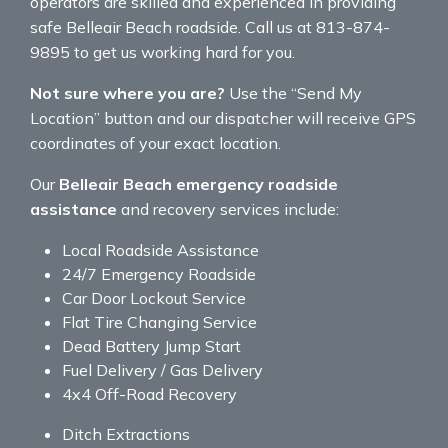
operators are skilled and experienced in providing
safe Belleair Beach roadside. Call us at 813-874-
9895 to get us working hard for you.
Not sure where you are?
Use the “Send My
Location” button and our dispatcher will receive GPS
coordinates of your exact location.
Our
Belleair Beach emergency roadside
assistance
and recovery services include:
Local Roadside Assistance
24/7 Emergency Roadside
Car Door Lockout Service
Flat Tire Changing Service
Dead Battery Jump Start
Fuel Delivery / Gas Delivery
4x4 Off-Road Recovery
Ditch Extractions