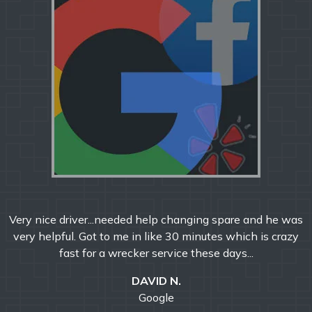
Very nice driver...needed help changing spare and he was
very helpful. Got to me in like 30 minutes which is crazy
fast for a wrecker service these days...
DAVID N.
Google