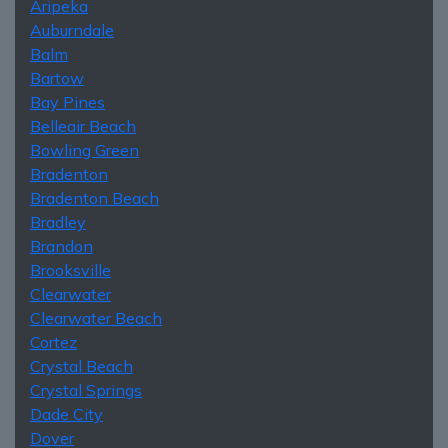
Aripeka
Auburndale
Balm
Bartow
Bay Pines
Belleair Beach
Bowling Green
Bradenton
Bradenton Beach
Bradley
Brandon
Brooksville
Clearwater
Clearwater Beach
Cortez
Crystal Beach
Crystal Springs
Dade City
Dover