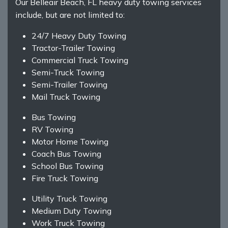
Our Belleair Beach, FL heavy duty towing services
include, but are not limited to:
24/7 Heavy Duty Towing
Tractor-Trailer Towing
Commercial Truck Towing
Semi-Truck Towing
Semi-Trailer Towing
Mail Truck Towing
Bus Towing
RV Towing
Motor Home Towing
Coach Bus Towing
School Bus Towing
Fire Truck Towing
Utility Truck Towing
Medium Duty Towing
Work Truck Towing