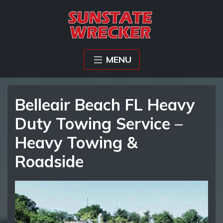
MENU
Belleair Beach FL Heavy
Duty Towing Service –
Heavy Towing &
Roadside