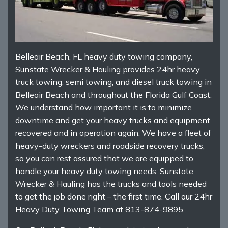
Belleair Beach, FL heavy duty towing company,
Sunstate Wrecker & Hauling provides 24hr heavy
truck towing, semi towing, and diesel truck towing in
Belleair Beach and throughout the Florida Gulf Coast.
We understand how important it is to minimize
downtime and get your heavy trucks and equipment
recovered and in operation again. We have a fleet of
heavy-duty wreckers and roadside recovery trucks,
so you can rest assured that we are equipped to
handle your heavy duty towing needs. Sunstate
Wrecker & Hauling has the trucks and tools needed
to get the job done right – the first time. Call our 24hr
Heavy Duty Towing Team at 813-874-9895.