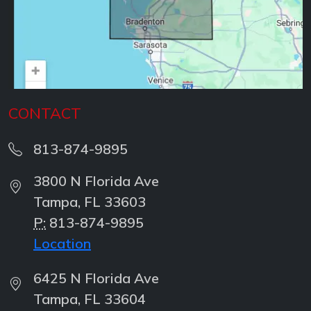
CONTACT
813-874-9895
3800 N Florida Ave
Tampa, FL 33603
P:
813-874-9895
Location
6425 N Florida Ave
Tampa, FL 33604