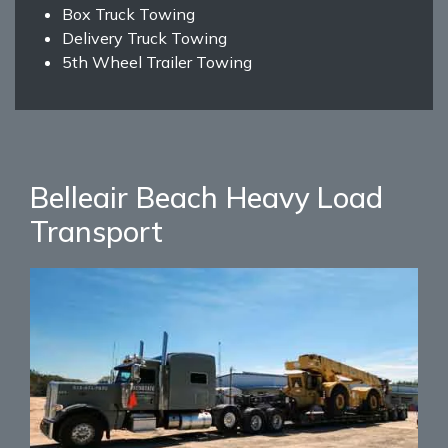
Box Truck Towing
Delivery Truck Towing
5th Wheel Trailer Towing
Belleair Beach Heavy Load
Transport