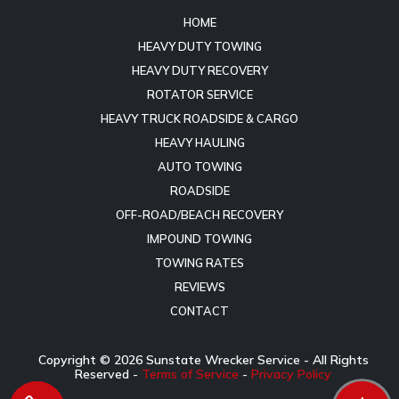
HOME
HEAVY DUTY TOWING
HEAVY DUTY RECOVERY
ROTATOR SERVICE
HEAVY TRUCK ROADSIDE & CARGO
HEAVY HAULING
AUTO TOWING
ROADSIDE
OFF-ROAD/BEACH RECOVERY
IMPOUND TOWING
TOWING RATES
REVIEWS
CONTACT
Copyright ©
2026
Sunstate Wrecker Service - All Rights
Reserved -
Terms of Service
-
Privacy Policy