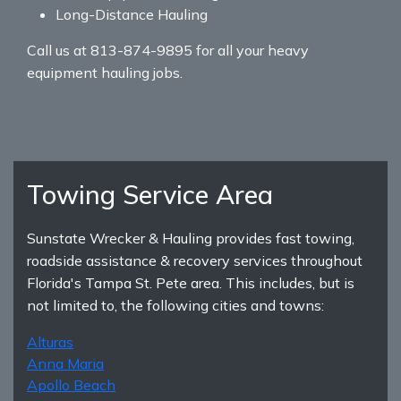
Long-Distance Hauling
Call us at 813-874-9895 for all your heavy
equipment hauling jobs.
Towing Service Area
Sunstate Wrecker & Hauling provides fast towing,
roadside assistance & recovery services throughout
Florida's Tampa St. Pete area. This includes, but is
not limited to, the following cities and towns:
Alturas
Anna Maria
Apollo Beach