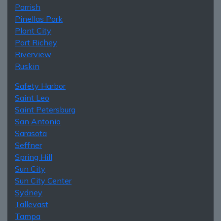
Parrish
Pinellas Park
Plant City
Port Richey
Riverview
Ruskin
Safety Harbor
Saint Leo
Saint Petersburg
San Antonio
Sarasota
Seffner
Spring Hill
Sun City
Sun City Center
Sydney
Tallevast
Tampa