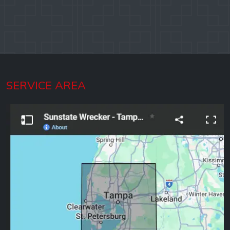
SERVICE AREA