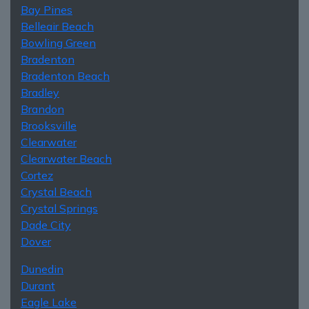
Bay Pines
Belleair Beach
Bowling Green
Bradenton
Bradenton Beach
Bradley
Brandon
Brooksville
Clearwater
Clearwater Beach
Cortez
Crystal Beach
Crystal Springs
Dade City
Dover
Dunedin
Durant
Eagle Lake