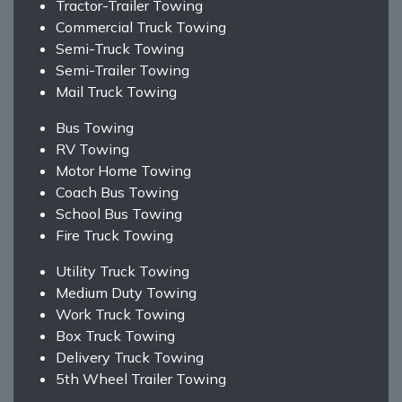
Tractor-Trailer Towing
Commercial Truck Towing
Semi-Truck Towing
Semi-Trailer Towing
Mail Truck Towing
Bus Towing
RV Towing
Motor Home Towing
Coach Bus Towing
School Bus Towing
Fire Truck Towing
Utility Truck Towing
Medium Duty Towing
Work Truck Towing
Box Truck Towing
Delivery Truck Towing
5th Wheel Trailer Towing