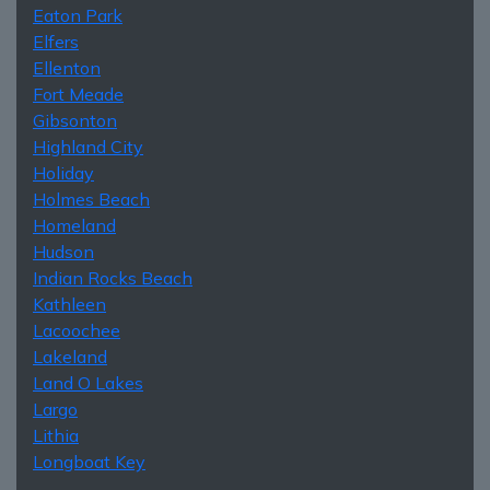
Eaton Park
Elfers
Ellenton
Fort Meade
Gibsonton
Highland City
Holiday
Holmes Beach
Homeland
Hudson
Indian Rocks Beach
Kathleen
Lacoochee
Lakeland
Land O Lakes
Largo
Lithia
Longboat Key