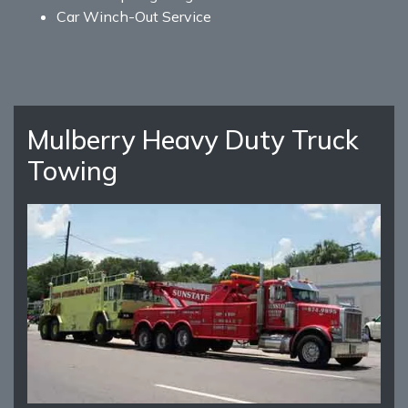
Car Winch-Out Service
Mulberry Heavy Duty Truck
Towing