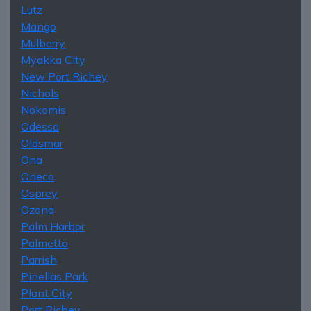
Lutz
Mango
Mulberry
Myakka City
New Port Richey
Nichols
Nokomis
Odessa
Oldsmar
Ona
Oneco
Osprey
Ozona
Palm Harbor
Palmetto
Parrish
Pinellas Park
Plant City
Port Richey