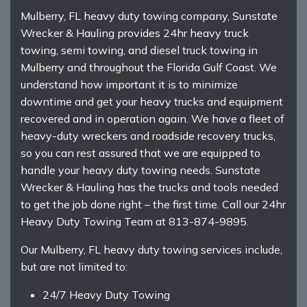
Mulberry, FL heavy duty towing company, Sunstate
Wrecker & Hauling provides 24hr heavy truck
towing, semi towing, and diesel truck towing in
Mulberry and throughout the Florida Gulf Coast. We
understand how important it is to minimize
downtime and get your heavy trucks and equipment
recovered and in operation again. We have a fleet of
heavy-duty wreckers and roadside recovery trucks,
so you can rest assured that we are equipped to
handle your heavy duty towing needs. Sunstate
Wrecker & Hauling has the trucks and tools needed
to get the job done right – the first time. Call our 24hr
Heavy Duty Towing Team at 813-874-9895.
Our Mulberry, FL heavy duty towing services include,
but are not limited to:
24/7 Heavy Duty Towing