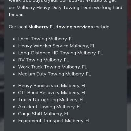
week, 365 days a year. Call 813-874-9895 to get
our Mulberry Heavy Duty Towing Team working hard
for you.
Our local
Mulberry FL towing services
include:
Local Towing Mulberry, FL
Heavy Wrecker Service Mulberry, FL
Long-Distance HD Towing Mulberry, FL
RV Towing Mulberry, FL
Work Truck Towing Mulberry, FL
Medium Duty Towing Mulberry, FL
Heavy Roadservice Mulberry, FL
Off-Road Recovery Mulberry, FL
Trailer Up-righting Mulberry, FL
Accident Towing Mulberry, FL
Cargo Shift Mulberry, FL
Equipment Transport Mulberry, FL