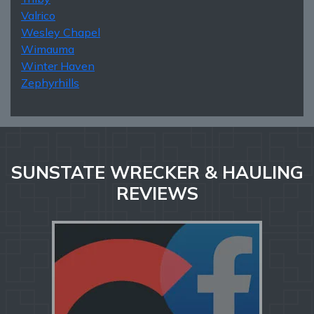
Valrico
Wesley Chapel
Wimauma
Winter Haven
Zephyrhills
SUNSTATE WRECKER & HAULING
REVIEWS