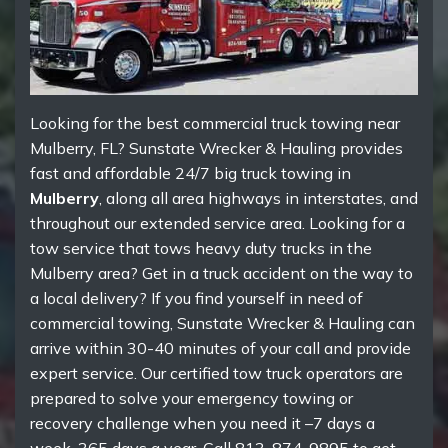
Looking for the best commercial truck towing near
Mulberry, FL? Sunstate Wrecker & Hauling provides
fast and affordable 24/7 big truck towing in
Mulberry
, along all area highways in interstates, and
throughout our extended service area. Looking for a
tow service that tows heavy duty trucks in the
Mulberry area? Get in a truck accident on the way to
a local delivery? If you find yourself in need of
commercial towing, Sunstate Wrecker & Hauling can
arrive within 30-40 minutes of your call and provide
expert service. Our certified tow truck operators are
prepared to solve your emergency towing or
recovery challenge when you need it –7 days a