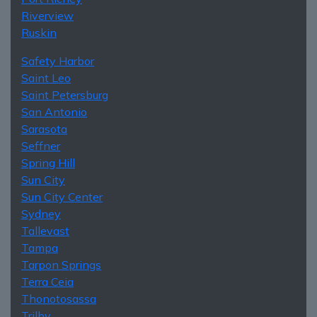
Riverview
Ruskin
Safety Harbor
Saint Leo
Saint Petersburg
San Antonio
Sarasota
Seffner
Spring Hill
Sun City
Sun City Center
Sydney
Tallevast
Tampa
Tarpon Springs
Terra Ceia
Thonotosassa
Trilby