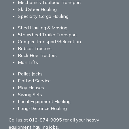
Mechanics Toolbox Transport
Skid Steer Hauling
Specialty Cargo Hauling
Shed Hauling & Moving
5th Wheel Trailer Transport
Camper Transport/Relocation
Bobcat Tractors
Back Hoe Tractors
Man Lifts
Pallet Jacks
Flatbed Service
Play Houses
Swing Sets
Local Equipment Hauling
Long-Distance Hauling
Call us at 813-874-9895 for all your heavy
equipment hauling jobs.