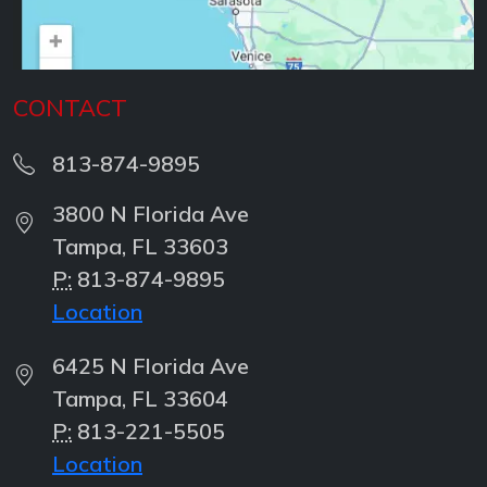
CONTACT
813-874-9895
3800 N Florida Ave
Tampa, FL 33603
P:
813-874-9895
Location
6425 N Florida Ave
Tampa, FL 33604
P:
813-221-5505
Location