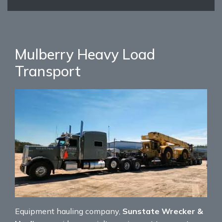
Mulberry Heavy Load
Transport
Equipment hauling company,
Sunstate Wrecker &