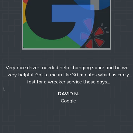
Very nice driver...needed help changing spare and he was
very helpful. Got to me in like 30 minutes which is crazy
fast for a wrecker service these days...
DAVID N.
Google