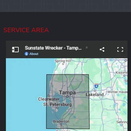
SERVICE AREA