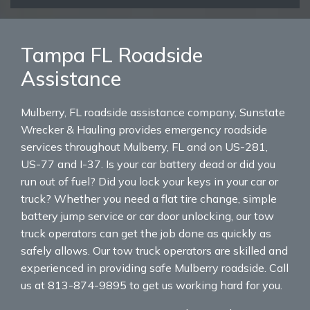
Tampa FL Roadside
Assistance
Mulberry, FL roadside assistance company, Sunstate
Wrecker & Hauling provides emergency roadside
services throughout Mulberry, FL and on US-281,
US-77 and I-37. Is your car battery dead or did you
run out of fuel? Did you lock your keys in your car or
truck? Whether you need a flat tire change, simple
battery jump service or car door unlocking, our tow
truck operators can get the job done as quickly as
safely allows. Our tow truck operators are skilled and
experienced in providing safe Mulberry roadside. Call
us at 813-874-9895 to get us working hard for you.