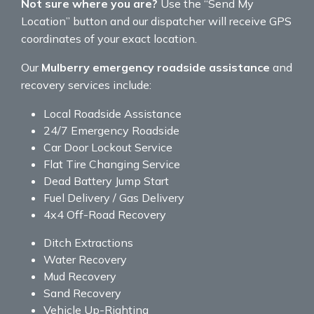
Not sure where you are?
Use the “Send My
Location” button and our dispatcher will receive GPS
coordinates of your exact location.
Our
Mulberry emergency roadside assistance
and
recovery services include:
Local Roadside Assistance
24/7 Emergency Roadside
Car Door Lockout Service
Flat Tire Changing Service
Dead Battery Jump Start
Fuel Delivery / Gas Delivery
4x4 Off-Road Recovery
Ditch Extractions
Water Recovery
Mud Recovery
Sand Recovery
Vehicle Up-Righting