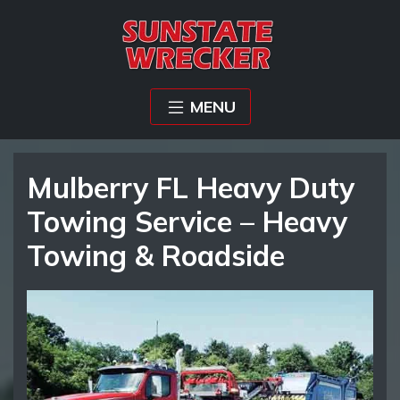
MENU
Mulberry FL Heavy Duty
Towing Service – Heavy
Towing & Roadside