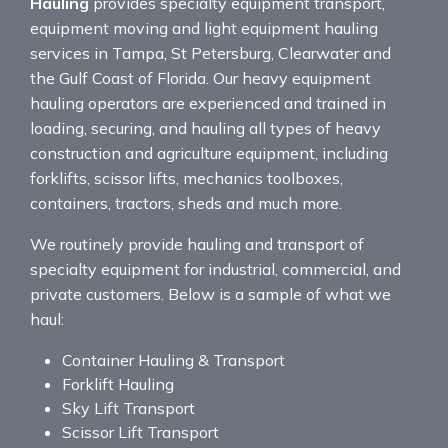
Hauling
provides specialty equipment transport,
equipment moving and light equipment hauling
services in Tampa, St Petersburg, Clearwater and
the Gulf Coast of Florida. Our heavy equipment
hauling operators are experienced and trained in
loading, securing, and hauling all types of heavy
construction and agriculture equipment, including
forklifts, scissor lifts, mechanics toolboxes,
containers, tractors, sheds and much more.
We routinely provide hauling and transport of
specialty equipment for industrial, commercial, and
private customers. Below is a sample of what we
haul:
Container Hauling & Transport
Forklift Hauling
Sky Lift Transport
Scissor Lift Transport