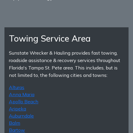
Towing Service Area
Sunstate Wrecker & Hauling provides fast towing,
roadside assistance & recovery services throughout
Florida's Tampa St. Pete area. This includes, but is
not limited to, the following cities and towns:
Alturas
Anna Maria
Apollo Beach
Aripeka
Auburndale
Balm
Bartow