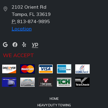
2102 Orient Rd
Tampa, FL 33619
P:
813-874-9895
Location
WE ACCEPT
HOME
HEAVY DUTY TOWING
HEAVY DUTY RECOVERY