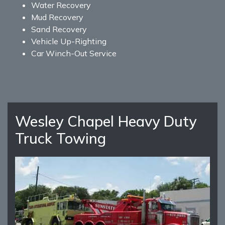
Water Recovery
Mud Recovery
Sand Recovery
Vehicle Up-Righting
Car Winch-Out Service
Wesley Chapel Heavy Duty
Truck Towing