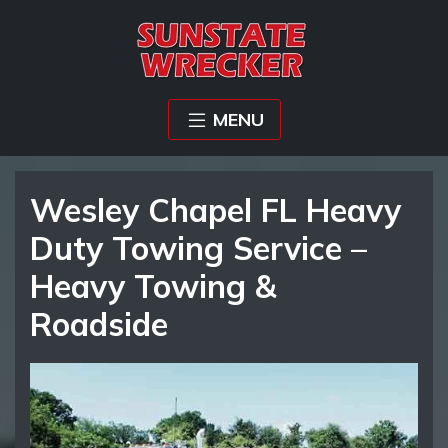
MENU
Wesley Chapel FL Heavy
Duty Towing Service –
Heavy Towing &
Roadside