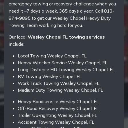
emergency towing or recovery challenge when you
need it –7 days a week, 365 days a year. Call 813-
874-9895 to get our Wesley Chapel Heavy Duty
Towing Team working hard for you.
Our local
Wesley Chapel FL towing services
include:
Local Towing Wesley Chapel, FL
Heavy Wrecker Service Wesley Chapel, FL
Long-Distance HD Towing Wesley Chapel, FL
RV Towing Wesley Chapel, FL
Work Truck Towing Wesley Chapel, FL
Medium Duty Towing Wesley Chapel, FL
Heavy Roadservice Wesley Chapel, FL
Off-Road Recovery Wesley Chapel, FL
Trailer Up-righting Wesley Chapel, FL
Accident Towing Wesley Chapel, FL