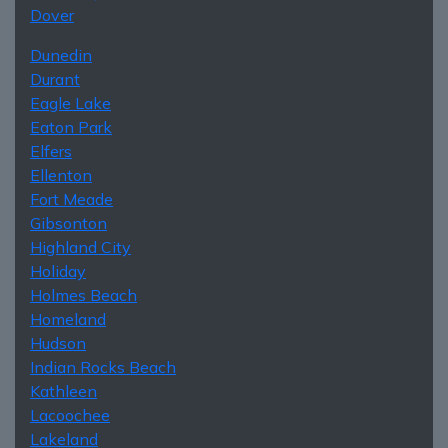
Dover
Dunedin
Durant
Eagle Lake
Eaton Park
Elfers
Ellenton
Fort Meade
Gibsonton
Highland City
Holiday
Holmes Beach
Homeland
Hudson
Indian Rocks Beach
Kathleen
Lacoochee
Lakeland