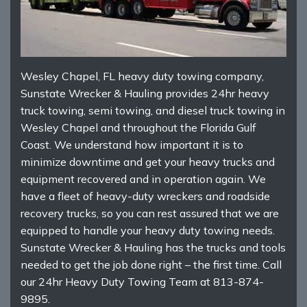
Wesley Chapel, FL heavy duty towing company,
Sunstate Wrecker & Hauling provides 24hr heavy
truck towing, semi towing, and diesel truck towing in
Wesley Chapel and throughout the Florida Gulf
Coast. We understand how important it is to
minimize downtime and get your heavy trucks and
equipment recovered and in operation again. We
have a fleet of heavy-duty wreckers and roadside
recovery trucks, so you can rest assured that we are
equipped to handle your heavy duty towing needs.
Sunstate Wrecker & Hauling has the trucks and tools
needed to get the job done right – the first time. Call
our 24hr Heavy Duty Towing Team at 813-874-
9895.