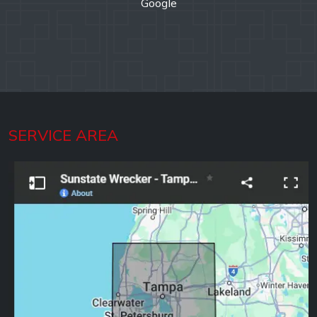
Google
SERVICE AREA