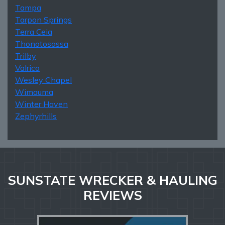
Tampa
Tarpon Springs
Terra Ceia
Thonotosassa
Trilby
Valrico
Wesley Chapel
Wimauma
Winter Haven
Zephyrhills
SUNSTATE WRECKER & HAULING
REVIEWS