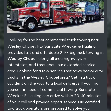
Looking for the best commercial truck towing near
Wesley Chapel, FL? Sunstate Wrecker & Hauling
provides fast and affordable 24/7 big truck towing in
Wesley Chapel
, along all area highways in
interstates, and throughout our extended service
area. Looking for a tow service that tows heavy duty
trucks in the Wesley Chapel area? Get in a truck
accident on the way to a local delivery? If you find
yourself in need of commercial towing, Sunstate
Wrecker & Hauling can arrive within 30-40 minutes
of your call and provide expert service. Our certified
tow truck operators are prepared to solve your