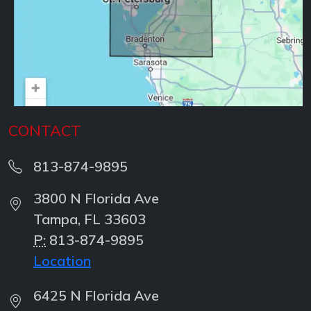
CONTACT
813-874-9895
3800 N Florida Ave
Tampa, FL 33603
P:
813-874-9895
Location
6425 N Florida Ave