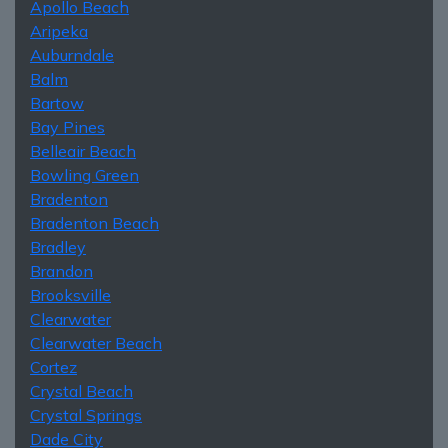
Apollo Beach
Aripeka
Auburndale
Balm
Bartow
Bay Pines
Belleair Beach
Bowling Green
Bradenton
Bradenton Beach
Bradley
Brandon
Brooksville
Clearwater
Clearwater Beach
Cortez
Crystal Beach
Crystal Springs
Dade City