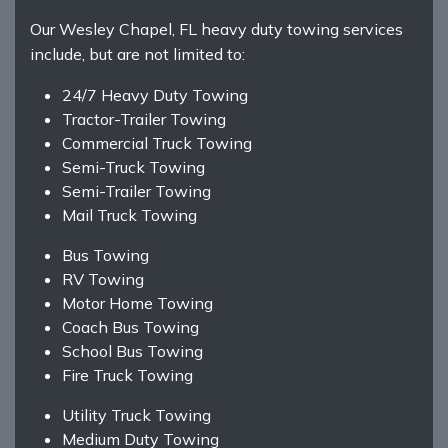
Our Wesley Chapel, FL heavy duty towing services
include, but are not limited to:
24/7 Heavy Duty Towing
Tractor-Trailer Towing
Commercial Truck Towing
Semi-Truck Towing
Semi-Trailer Towing
Mail Truck Towing
Bus Towing
RV Towing
Motor Home Towing
Coach Bus Towing
School Bus Towing
Fire Truck Towing
Utility Truck Towing
Medium Duty Towing