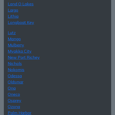
Land O Lakes
Largo
Lithia
Longboat Key
Lutz
Mango
Mulberry
Myakka City
New Port Richey
Nichols
Nokomis
Odessa
Oldsmar
Ona
Oneco
Osprey
Ozona
Palm Harbor