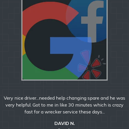
Very nice driver...needed help changing spare and he was
very helpful. Got to me in like 30 minutes which is crazy
fast for a wrecker service these days...
DAVID N.