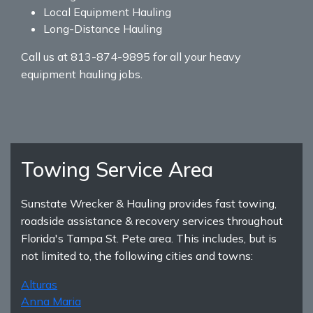
Local Equipment Hauling
Long-Distance Hauling
Call us at 813-874-9895 for all your heavy
equipment hauling jobs.
Towing Service Area
Sunstate Wrecker & Hauling provides fast towing,
roadside assistance & recovery services throughout
Florida's Tampa St. Pete area. This includes, but is
not limited to, the following cities and towns:
Alturas
Anna Maria