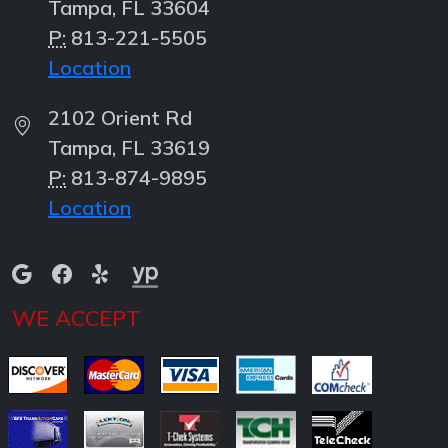
Tampa, FL 33604
P:
813-221-5505
Location
2102 Orient Rd
Tampa, FL 33619
P:
813-874-9895
Location
WE ACCEPT