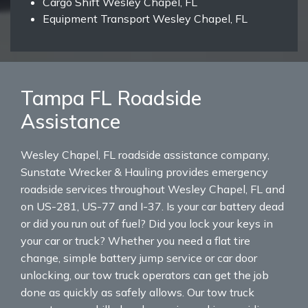
Cargo Shift Wesley Chapel, FL
Equipment Transport Wesley Chapel, FL
Tampa FL Roadside
Assistance
Wesley Chapel, FL roadside assistance company,
Sunstate Wrecker & Hauling provides emergency
roadside services throughout Wesley Chapel, FL and
on US-281, US-77 and I-37. Is your car battery dead
or did you run out of fuel? Did you lock your keys in
your car or truck? Whether you need a flat tire
change, simple battery jump service or car door
unlocking, our tow truck operators can get the job
done as quickly as safely allows. Our tow truck