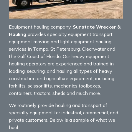
Equipment hauling company,
Sunstate Wrecker &
Hauling
provides specialty equipment transport,
equipment moving and light equipment hauling
services in Tampa, St Petersburg, Clearwater and
the Gulf Coast of Florida. Our heavy equipment
hauling operators are experienced and trained in
loading, securing, and hauling all types of heavy
construction and agriculture equipment, including
forklifts, scissor lifts, mechanics toolboxes,
containers, tractors, sheds and much more.
We routinely provide hauling and transport of
specialty equipment for industrial, commercial, and
private customers. Below is a sample of what we
haul: