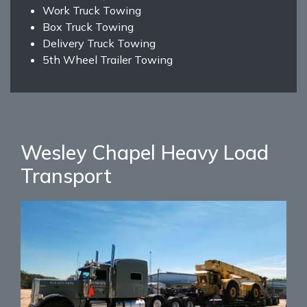
Work Truck Towing
Box Truck Towing
Delivery Truck Towing
5th Wheel Trailer Towing
Wesley Chapel Heavy Load
Transport