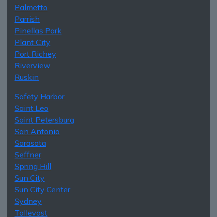
Palmetto
Parrish
Pinellas Park
Plant City
Port Richey
Riverview
Ruskin
Safety Harbor
Saint Leo
Saint Petersburg
San Antonio
Sarasota
Seffner
Spring Hill
Sun City
Sun City Center
Sydney
Tallevast