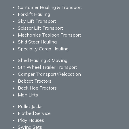
Container Hauling & Transport
Forklift Hauling
Sky Lift Transport
Scissor Lift Transport
Mechanics Toolbox Transport
Skid Steer Hauling
Specialty Cargo Hauling
Shed Hauling & Moving
5th Wheel Trailer Transport
Camper Transport/Relocation
Bobcat Tractors
Back Hoe Tractors
Man Lifts
Pallet Jacks
Flatbed Service
Play Houses
Swing Sets