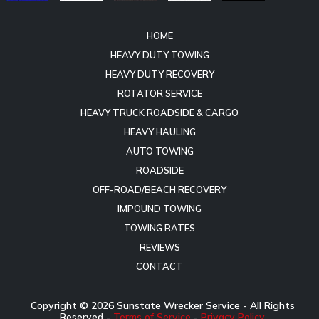
HOME
HEAVY DUTY TOWING
HEAVY DUTY RECOVERY
ROTATOR SERVICE
HEAVY TRUCK ROADSIDE & CARGO
HEAVY HAULING
AUTO TOWING
ROADSIDE
OFF-ROAD/BEACH RECOVERY
IMPOUND TOWING
TOWING RATES
REVIEWS
CONTACT
Copyright ©
2026
Sunstate Wrecker Service - All Rights
Reserved -
Terms of Service
-
Privacy Policy