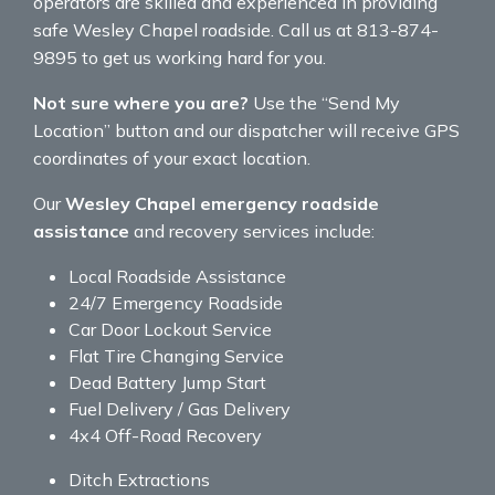
operators are skilled and experienced in providing
safe Wesley Chapel roadside. Call us at 813-874-
9895 to get us working hard for you.
Not sure where you are?
Use the “Send My
Location” button and our dispatcher will receive GPS
coordinates of your exact location.
Our
Wesley Chapel emergency roadside
assistance
and recovery services include:
Local Roadside Assistance
24/7 Emergency Roadside
Car Door Lockout Service
Flat Tire Changing Service
Dead Battery Jump Start
Fuel Delivery / Gas Delivery
4x4 Off-Road Recovery
Ditch Extractions