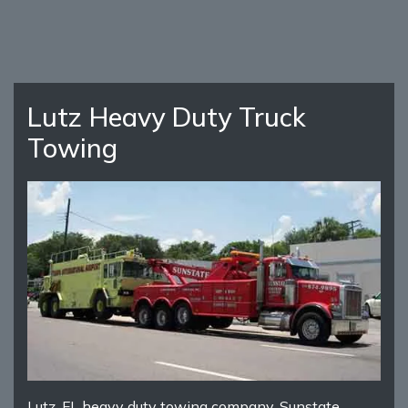
Lutz Heavy Duty Truck
Towing
Lutz, FL heavy duty towing company, Sunstate