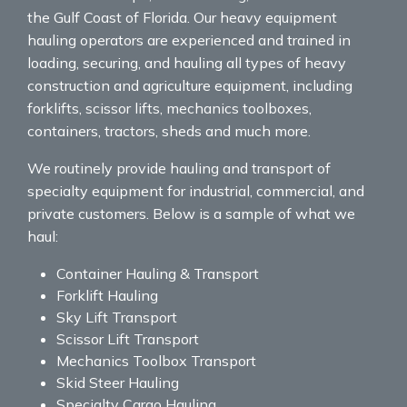
the Gulf Coast of Florida. Our heavy equipment
hauling operators are experienced and trained in
loading, securing, and hauling all types of heavy
construction and agriculture equipment, including
forklifts, scissor lifts, mechanics toolboxes,
containers, tractors, sheds and much more.
We routinely provide hauling and transport of
specialty equipment for industrial, commercial, and
private customers. Below is a sample of what we
haul:
Container Hauling & Transport
Forklift Hauling
Sky Lift Transport
Scissor Lift Transport
Mechanics Toolbox Transport
Skid Steer Hauling
Specialty Cargo Hauling