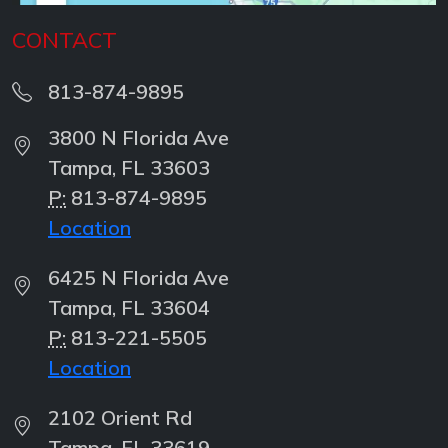
CONTACT
813-874-9895
3800 N Florida Ave
Tampa, FL 33603
P:
813-874-9895
Location
6425 N Florida Ave
Tampa, FL 33604
P:
813-221-5505
Location
2102 Orient Rd
Tampa, FL 33619