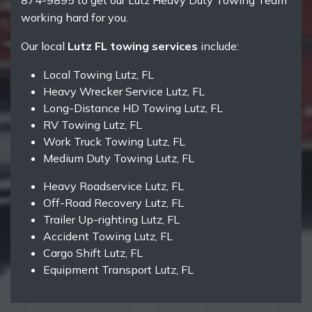
874-9895 to get our Lutz Heavy Duty Towing Team
working hard for you.
Our local
Lutz FL towing services
include:
Local Towing Lutz, FL
Heavy Wrecker Service Lutz, FL
Long-Distance HD Towing Lutz, FL
RV Towing Lutz, FL
Work Truck Towing Lutz, FL
Medium Duty Towing Lutz, FL
Heavy Roadservice Lutz, FL
Off-Road Recovery Lutz, FL
Trailer Up-righting Lutz, FL
Accident Towing Lutz, FL
Cargo Shift Lutz, FL
Equipment Transport Lutz, FL