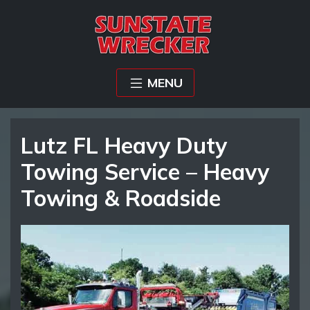
MENU
Lutz FL Heavy Duty
Towing Service – Heavy
Towing & Roadside