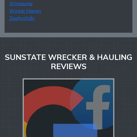
Wimauma
Winter Haven
Zephyrhills
SUNSTATE WRECKER & HAULING
REVIEWS