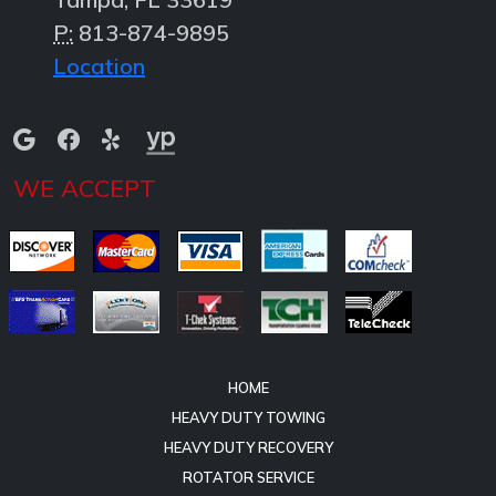
P:
813-874-9895
Location
WE ACCEPT
HOME
HEAVY DUTY TOWING
HEAVY DUTY RECOVERY
ROTATOR SERVICE
HEAVY TRUCK ROADSIDE & CARGO