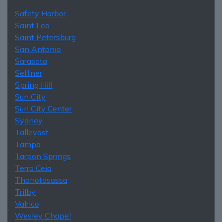
Safety Harbor
Saint Leo
Saint Petersburg
San Antonio
Sarasota
Seffner
Spring Hill
Sun City
Sun City Center
Sydney
Tallevast
Tampa
Tarpon Springs
Terra Ceia
Thonotosassa
Trilby
Valrico
Wesley Chapel