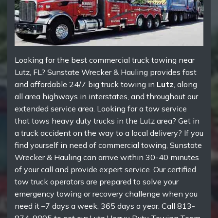
Looking for the best commercial truck towing near
Lutz, FL? Sunstate Wrecker & Hauling provides fast
and affordable 24/7 big truck towing in
Lutz
, along
all area highways in interstates, and throughout our
extended service area. Looking for a tow service
that tows heavy duty trucks in the Lutz area? Get in
a truck accident on the way to a local delivery? If you
find yourself in need of commercial towing, Sunstate
Wrecker & Hauling can arrive within 30-40 minutes
of your call and provide expert service. Our certified
tow truck operators are prepared to solve your
emergency towing or recovery challenge when you
need it –7 days a week, 365 days a year. Call 813-