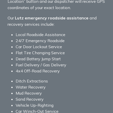
Location” button and our dispatcher will receive GPS
coordinates of your exact location.
Our
Lutz emergency roadside assistance
and
recovery services include:
Local Roadside Assistance
24/7 Emergency Roadside
Car Door Lockout Service
Flat Tire Changing Service
Dead Battery Jump Start
Fuel Delivery / Gas Delivery
4x4 Off-Road Recovery
Ditch Extractions
Water Recovery
Mud Recovery
Sand Recovery
Vehicle Up-Righting
Car Winch-Out Service