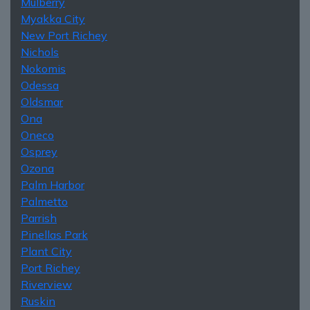
Mulberry
Myakka City
New Port Richey
Nichols
Nokomis
Odessa
Oldsmar
Ona
Oneco
Osprey
Ozona
Palm Harbor
Palmetto
Parrish
Pinellas Park
Plant City
Port Richey
Riverview
Ruskin