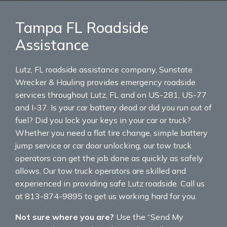
Tampa FL Roadside
Assistance
Lutz, FL roadside assistance company, Sunstate
Wrecker & Hauling provides emergency roadside
services throughout Lutz, FL and on US-281, US-77
and I-37. Is your car battery dead or did you run out of
fuel? Did you lock your keys in your car or truck?
Whether you need a flat tire change, simple battery
jump service or car door unlocking, our tow truck
operators can get the job done as quickly as safely
allows. Our tow truck operators are skilled and
experienced in providing safe Lutz roadside. Call us
at 813-874-9895 to get us working hard for you.
Not sure where you are?
Use the “Send My