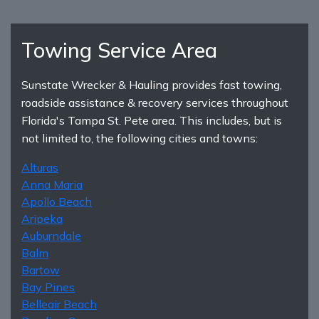
Towing Service Area
Sunstate Wrecker & Hauling provides fast towing,
roadside assistance & recovery services throughout
Florida's Tampa St. Pete area. This includes, but is
not limited to, the following cities and towns:
Alturas
Anna Maria
Apollo Beach
Aripeka
Auburndale
Balm
Bartow
Bay Pines
Belleair Beach