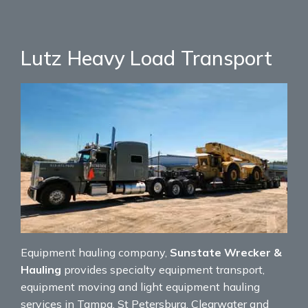
Lutz Heavy Load Transport
Equipment hauling company,
Sunstate Wrecker &
Hauling
provides specialty equipment transport,
equipment moving and light equipment hauling
services in Tampa, St Petersburg, Clearwater and