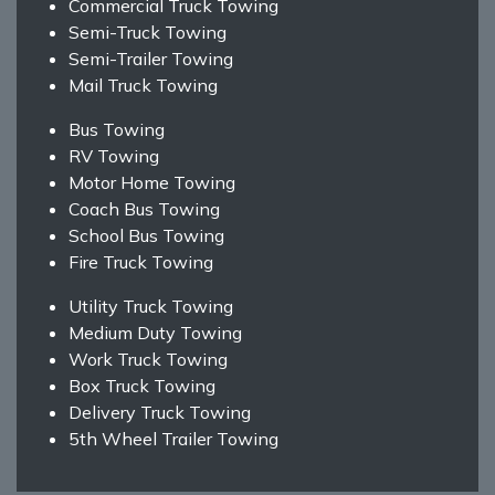
Commercial Truck Towing
Semi-Truck Towing
Semi-Trailer Towing
Mail Truck Towing
Bus Towing
RV Towing
Motor Home Towing
Coach Bus Towing
School Bus Towing
Fire Truck Towing
Utility Truck Towing
Medium Duty Towing
Work Truck Towing
Box Truck Towing
Delivery Truck Towing
5th Wheel Trailer Towing