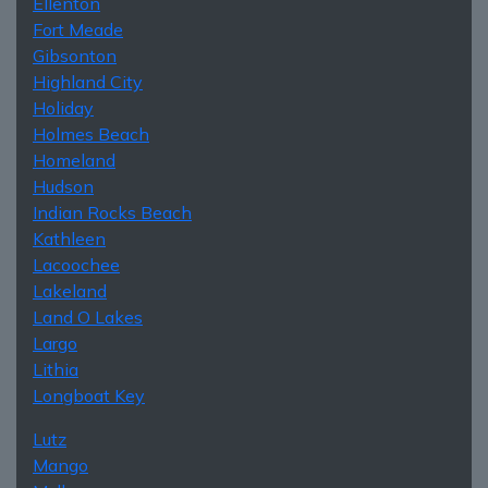
Ellenton
Fort Meade
Gibsonton
Highland City
Holiday
Holmes Beach
Homeland
Hudson
Indian Rocks Beach
Kathleen
Lacoochee
Lakeland
Land O Lakes
Largo
Lithia
Longboat Key
Lutz
Mango