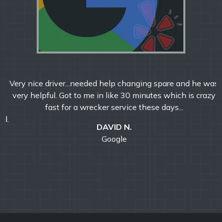
Very nice driver...needed help changing spare and he was
very helpful. Got to me in like 30 minutes which is crazy
fast for a wrecker service these days...
DAVID N.
Google