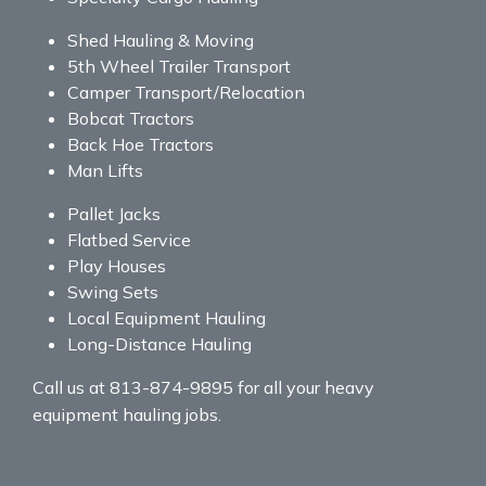
Shed Hauling & Moving
5th Wheel Trailer Transport
Camper Transport/Relocation
Bobcat Tractors
Back Hoe Tractors
Man Lifts
Pallet Jacks
Flatbed Service
Play Houses
Swing Sets
Local Equipment Hauling
Long-Distance Hauling
Call us at 813-874-9895 for all your heavy
equipment hauling jobs.