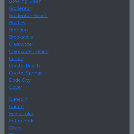
Bowling Green
Bradenton
Bradenton Beach
Bradley
Brandon
Brooksville
Clearwater
Clearwater Beach
Cortez
Crystal Beach
Crystal Springs
Dade City
Dover
Dunedin
Durant
Eagle Lake
Eaton Park
Elfers