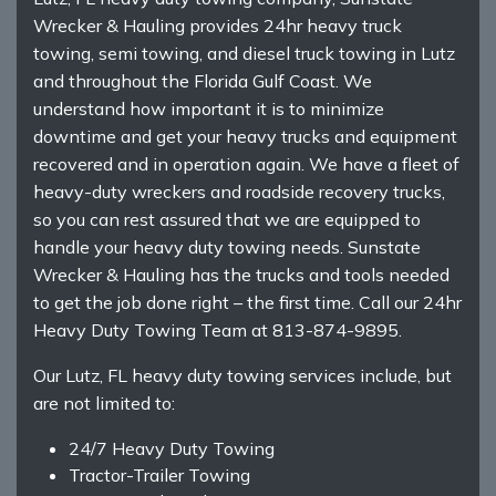
Wrecker & Hauling provides 24hr heavy truck
towing, semi towing, and diesel truck towing in Lutz
and throughout the Florida Gulf Coast. We
understand how important it is to minimize
downtime and get your heavy trucks and equipment
recovered and in operation again. We have a fleet of
heavy-duty wreckers and roadside recovery trucks,
so you can rest assured that we are equipped to
handle your heavy duty towing needs. Sunstate
Wrecker & Hauling has the trucks and tools needed
to get the job done right – the first time. Call our 24hr
Heavy Duty Towing Team at 813-874-9895.
Our Lutz, FL heavy duty towing services include, but
are not limited to:
24/7 Heavy Duty Towing
Tractor-Trailer Towing