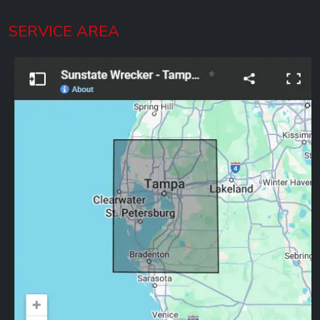
SERVICE AREA