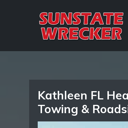
Kathleen FL Hea
Towing & Roads