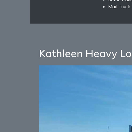
Mail Truck
Kathleen Heavy Lo