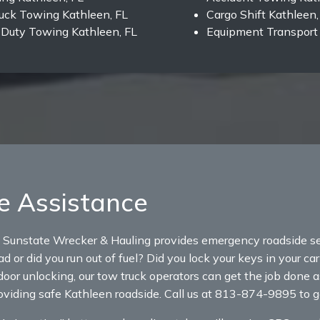
uck Towing Kathleen, FL
Cargo Shift Kathleen,
Duty Towing Kathleen, FL
Equipment Transport 
e Assistance
 Sunstate Wrecker & Hauling provides emergency roadside se
d or did you run out of fuel? Did you lock your keys in your ca
door unlocking, our tow truck operators can get the job done a
roviding safe Kathleen roadside. Call us at 813-874-9895 to g