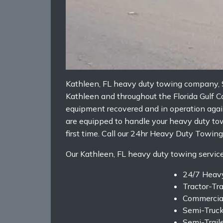
Kathleen, FL heavy duty towing company, S
Kathleen and throughout the Florida Gulf 
equipment recovered and in operation again
are equipped to handle your heavy duty tow
first time. Call our 24hr Heavy Duty Tow
Our Kathleen, FL heavy duty towing services
24/7 Heav
Tractor-Tr
Commercia
Semi-Truc
Semi-Trail