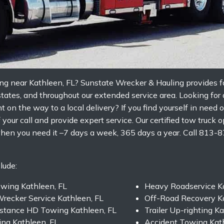
ng near Kathleen, FL? Sunstate Wrecker & Hauling provides fa
rstates, and throughout our extended service area. Looking for
nt on the way to a local delivery? If you find yourself in nee
your call and provide expert service. Our certified tow truck o
hen you need it –7 days a week, 365 days a year. Call 813-
lude:
owing Kathleen, FL
Heavy Roadservice Ka
recker Service Kathleen, FL
Off-Road Recovery Ka
stance HD Towing Kathleen, FL
Trailer Up-righting K
ng Kathleen, FL
Accident Towing Kath