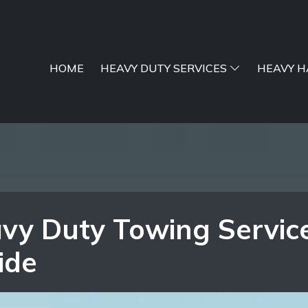
HOME
HEAVY DUTY SERVICES
HEAVY H
vy Duty Towing Servic
ide