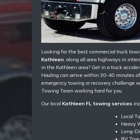
Looking for the best commercial truck towi
Kathleen
, along all area highways in inte
in the Kathleen area? Get in a truck accide
Hauling can arrive within 30-40 minutes of 
emergency towing or recovery challenge w
Towing Team working hard for you.
Our local
Kathleen FL towing services
inc
Local T
Heavy W
Long-Di
RV Towi