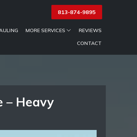
813-874-9895
AULING
MORE SERVICES
REVIEWS
CONTACT
e – Heavy