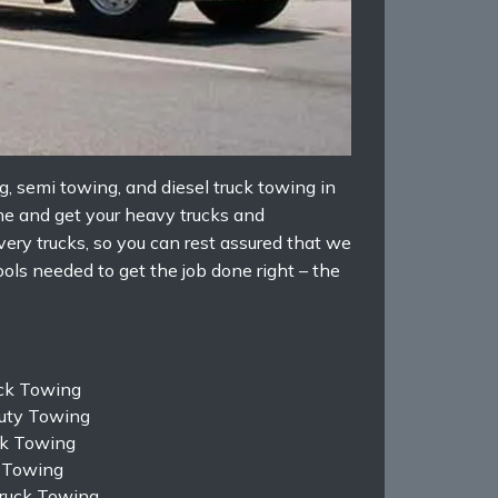
 semi towing, and diesel truck towing in
me and get your heavy trucks and
ery trucks, so you can rest assured that we
ls needed to get the job done right – the
uck Towing
uty Towing
k Towing
 Towing
Truck Towing