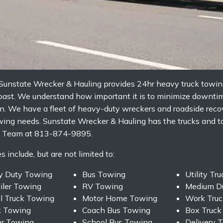
unstate Wrecker & Hauling provides 24hr heavy truck towing,
Coast. We understand how important it is to minimize downti
. We have a fleet of heavy-duty wreckers and roadside recov
ing needs. Sunstate Wrecker & Hauling has the trucks and too
ing Team at 813-874-9895.
 include, but are not limited to:
y Duty Towing
Bus Towing
Utility Tr
ailer Towing
RV Towing
Medium D
l Truck Towing
Motor Home Towing
Work Truc
k Towing
Coach Bus Towing
Box Truck
er Towing
School Bus Towing
Delivery 