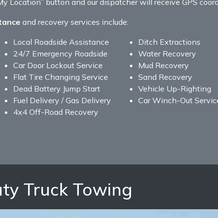
 Location” button and our dispatcher will receive GPS coordi
tance
and recovery services include:
Local Roadside Assistance
Ditch Extractions
24/7 Emergency Roadside
Water Recovery
Car Door Lockout Service
Mud Recovery
Flat Tire Changing Service
Sand Recovery
Dead Battery Jump Start
Vehicle Up-Righting
Fuel Delivery / Gas Delivery
Car Winch-Out Servic
4x4 Off-Road Recovery
ty Truck Towing