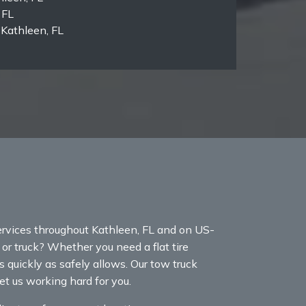
 FL
Kathleen, FL
rvices throughout Kathleen, FL and on US-
r or truck? Whether you need a flat tire
s quickly as safely allows. Our tow truck
et us working hard for you.