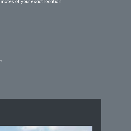
nates of your exact location.
e