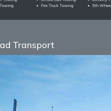
 Towing
Fire Truck Towing
5th Wheel
ad Transport