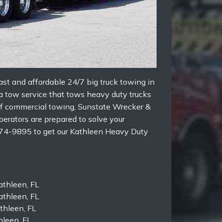
st and affordable 24/7 big truck towing in
 a tow service that tows heavy duty trucks
d of commercial towing, Sunstate Wrecker &
perators are prepared to solve your
874-9895 to get our Kathleen Heavy Duty
thleen, FL
thleen, FL
athleen, FL
leen, FL