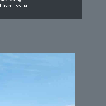
 Trailer Towing