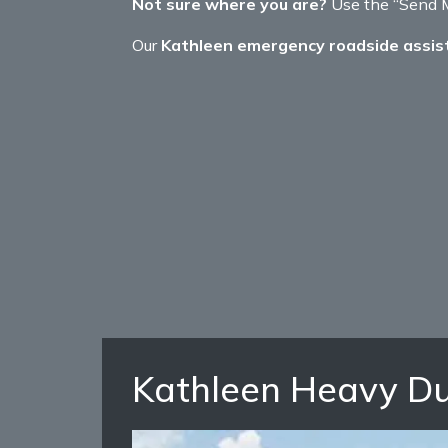
Not sure where you are?
Use the “Send My
Our
Kathleen emergency roadside assis
Kathleen Heavy Du