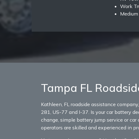
Work Tr
Medium 
Tampa FL Roadsid
Kathleen, FL roadside assistance company,
281, US-77 and I-37. Is your car battery dea
change, simple battery jump service or car 
operators are skilled and experienced in p