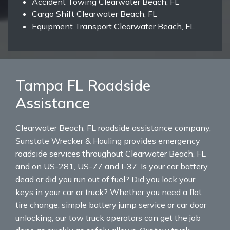
Accident Towing Clearwater Beach, FL
Cargo Shift Clearwater Beach, FL
Equipment Transport Clearwater Beach, FL
Tampa FL Roadside
Assistance
Clearwater Beach, FL roadside assistance company,
Sunstate Wrecker & Hauling provides emergency
roadside services throughout Clearwater Beach, FL
and on US-281, US-77 and I-37. Is your car battery
dead or did you run out of fuel? Did you lock your
keys in your car or truck? Whether you need a flat
tire change, simple battery jump service or car door
unlocking, our tow truck operators can get the job