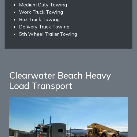
Medium Duty Towing
Work Truck Towing
Box Truck Towing
Delivery Truck Towing
5th Wheel Trailer Towing
Clearwater Beach Heavy
Load Transport