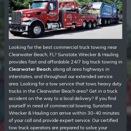
Looking for the best commercial truck towing near
Clearwater Beach, FL? Sunstate Wrecker & Hauling
provides fast and affordable 24/7 big truck towing in
Clearwater Beach
, along all area highways in
interstates, and throughout our extended service
area. Looking for a tow service that tows heavy duty
trucks in the Clearwater Beach area? Get in a truck
accident on the way to a local delivery? If you find
yourself in need of commercial towing, Sunstate
Wrecker & Hauling can arrive within 30-40 minutes
of your call and provide expert service. Our certified
tow truck operators are prepared to solve your