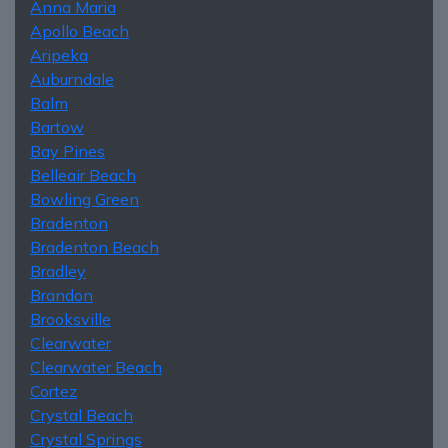
Anna Maria
Apollo Beach
Aripeka
Auburndale
Balm
Bartow
Bay Pines
Belleair Beach
Bowling Green
Bradenton
Bradenton Beach
Bradley
Brandon
Brooksville
Clearwater
Clearwater Beach
Cortez
Crystal Beach
Crystal Springs