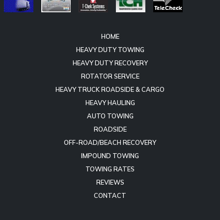
HOME
HEAVY DUTY TOWING
HEAVY DUTY RECOVERY
ROTATOR SERVICE
HEAVY TRUCK ROADSIDE & CARGO
HEAVY HAULING
AUTO TOWING
ROADSIDE
OFF-ROAD/BEACH RECOVERY
IMPOUND TOWING
TOWING RATES
REVIEWS
CONTACT