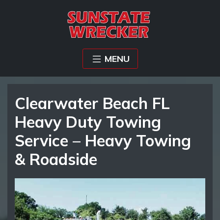
MENU
Clearwater Beach FL
Heavy Duty Towing
Service – Heavy Towing
& Roadside