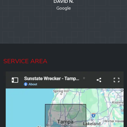
DAVID N.
Google
SERVICE AREA