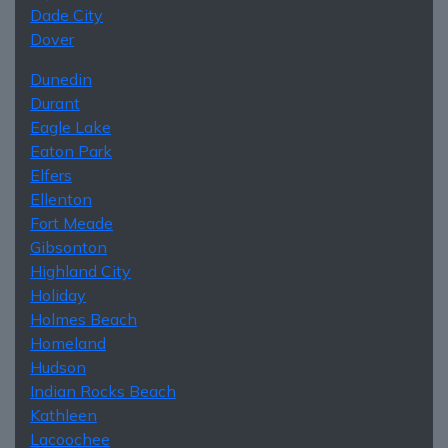
Dade City
Dover
Dunedin
Durant
Eagle Lake
Eaton Park
Elfers
Ellenton
Fort Meade
Gibsonton
Highland City
Holiday
Holmes Beach
Homeland
Hudson
Indian Rocks Beach
Kathleen
Lacoochee