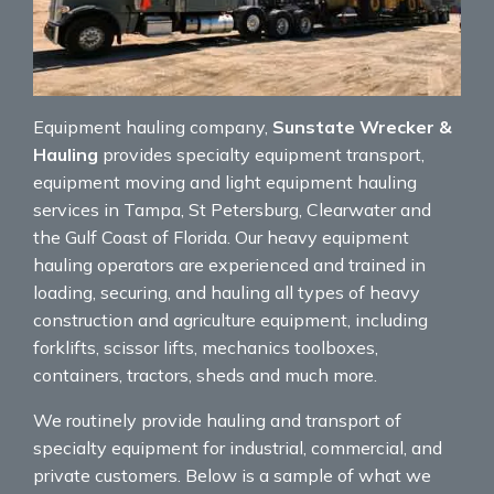
Equipment hauling company,
Sunstate Wrecker &
Hauling
provides specialty equipment transport,
equipment moving and light equipment hauling
services in Tampa, St Petersburg, Clearwater and
the Gulf Coast of Florida. Our heavy equipment
hauling operators are experienced and trained in
loading, securing, and hauling all types of heavy
construction and agriculture equipment, including
forklifts, scissor lifts, mechanics toolboxes,
containers, tractors, sheds and much more.
We routinely provide hauling and transport of
specialty equipment for industrial, commercial, and
private customers. Below is a sample of what we