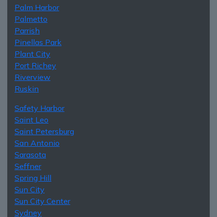
Palm Harbor
Palmetto
Parrish
Pinellas Park
Plant City
Port Richey
Riverview
Ruskin
Safety Harbor
Saint Leo
Saint Petersburg
San Antonio
Sarasota
Seffner
Spring Hill
Sun City
Sun City Center
Sydney