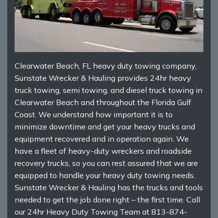
Clearwater Beach, FL heavy duty towing company,
Sunstate Wrecker & Hauling provides 24hr heavy
truck towing, semi towing, and diesel truck towing in
Clearwater Beach and throughout the Florida Gulf
Coast. We understand how important it is to
minimize downtime and get your heavy trucks and
equipment recovered and in operation again. We
have a fleet of heavy-duty wreckers and roadside
recovery trucks, so you can rest assured that we are
equipped to handle your heavy duty towing needs.
Sunstate Wrecker & Hauling has the trucks and tools
needed to get the job done right – the first time. Call
our 24hr Heavy Duty Towing Team at 813-874-