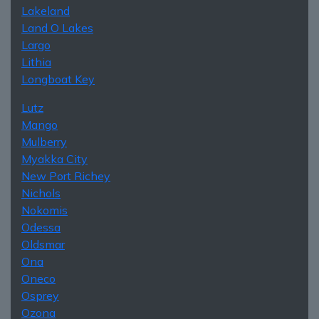
Lakeland
Land O Lakes
Largo
Lithia
Longboat Key
Lutz
Mango
Mulberry
Myakka City
New Port Richey
Nichols
Nokomis
Odessa
Oldsmar
Ona
Oneco
Osprey
Ozona