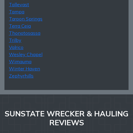
Tallevast
Tampa
Tarpon Springs
Terra Ceia
Thonotosassa
Trilby
Valrico
Wesley Chapel
Wimauma
Winter Haven
Zephyrhills
SUNSTATE WRECKER & HAULING
REVIEWS