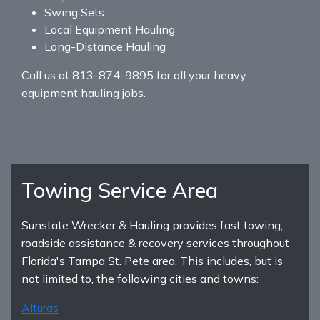
Swing Sets
Local Equipment Hauling
Long-Distance Hauling
Call us at 813-874-9895 for all your heavy
equipment hauling jobs.
Towing Service Area
Sunstate Wrecker & Hauling provides fast towing,
roadside assistance & recovery services throughout
Florida's Tampa St. Pete area. This includes, but is
not limited to, the following cities and towns:
Alturas