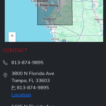
CONTACT
813-874-9895
3800 N Florida Ave
Tampa, FL 33603
P:
813-874-9895
Location