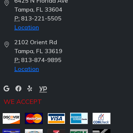
6425 N Florida Ave
Tampa, FL 33604
P:
813-221-5505
Location
2102 Orient Rd
Tampa, FL 33619
P:
813-874-9895
Location
WE ACCEPT