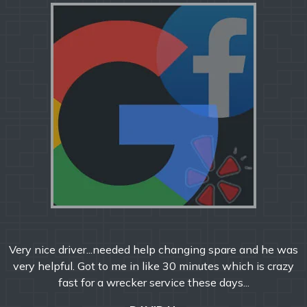
Very nice driver...needed help changing spare and he was
very helpful. Got to me in like 30 minutes which is crazy
fast for a wrecker service these days...