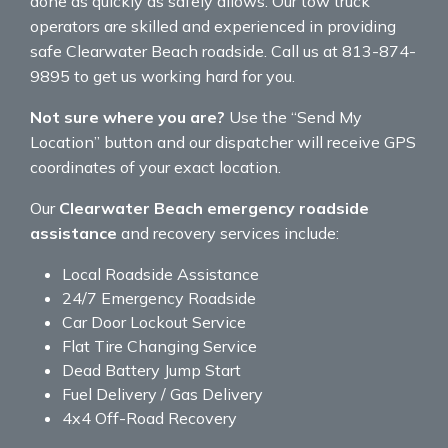
done as quickly as safely allows. Our tow truck
operators are skilled and experienced in providing
safe Clearwater Beach roadside. Call us at 813-874-
9895 to get us working hard for you.
Not sure where you are?
Use the “Send My
Location” button and our dispatcher will receive GPS
coordinates of your exact location.
Our
Clearwater Beach emergency roadside
assistance
and recovery services include:
Local Roadside Assistance
24/7 Emergency Roadside
Car Door Lockout Service
Flat Tire Changing Service
Dead Battery Jump Start
Fuel Delivery / Gas Delivery
4x4 Off-Road Recovery