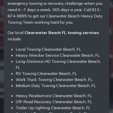
emergency towing or recovery challenge when you
need it –7 days a week, 365 days a year. Call 813-
874-9895 to get our Clearwater Beach Heavy Duty
Towing Team working hard for you.
Our local
Clearwater Beach FL towing services
include:
Local Towing Clearwater Beach, FL
Heavy Wrecker Service Clearwater Beach, FL
Long-Distance HD Towing Clearwater Beach,
FL
RV Towing Clearwater Beach, FL
Work Truck Towing Clearwater Beach, FL
Medium Duty Towing Clearwater Beach, FL
Heavy Roadservice Clearwater Beach, FL
Off-Road Recovery Clearwater Beach, FL
Trailer Up-righting Clearwater Beach, FL