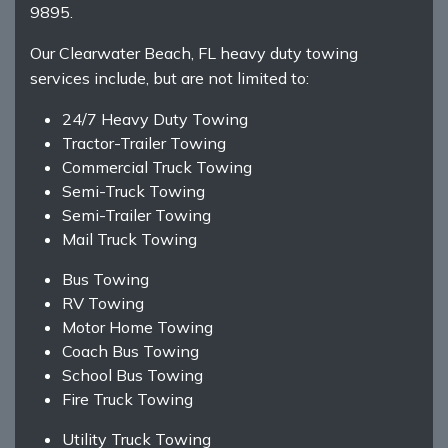
9895.
Our Clearwater Beach, FL heavy duty towing
services include, but are not limited to:
24/7 Heavy Duty Towing
Tractor-Trailer Towing
Commercial Truck Towing
Semi-Truck Towing
Semi-Trailer Towing
Mail Truck Towing
Bus Towing
RV Towing
Motor Home Towing
Coach Bus Towing
School Bus Towing
Fire Truck Towing
Utility Truck Towing