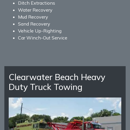
Ditch Extractions
Water Recovery
Mud Recovery
Sand Recovery
Vehicle Up-Righting
Car Winch-Out Service
Clearwater Beach Heavy
Duty Truck Towing