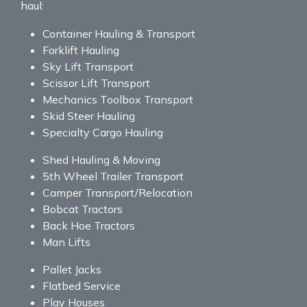
haul:
Container Hauling & Transport
Forklift Hauling
Sky Lift Transport
Scissor Lift Transport
Mechanics Toolbox Transport
Skid Steer Hauling
Specialty Cargo Hauling
Shed Hauling & Moving
5th Wheel Trailer Transport
Camper Transport/Relocation
Bobcat Tractors
Back Hoe Tractors
Man Lifts
Pallet Jacks
Flatbed Service
Play Houses