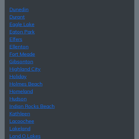
Dunedin
Durant
Eagle Lake
Eaton Park
Elfers
Ellenton
Fort Meade
Gibsonton
Highland City
Holiday
Holmes Beach
Homeland
Hudson
Indian Rocks Beach
Kathleen
Lacoochee
Lakeland
Land O Lakes