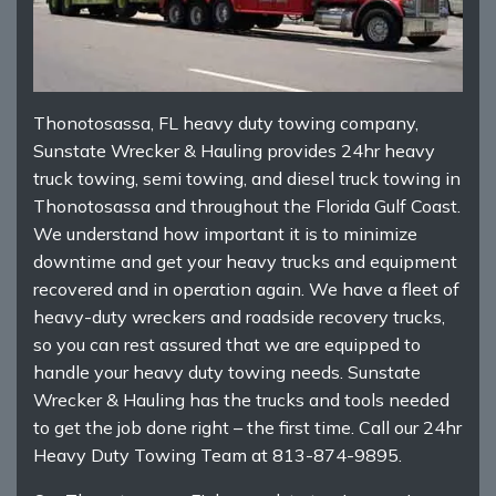
Thonotosassa, FL heavy duty towing company,
Sunstate Wrecker & Hauling provides 24hr heavy
truck towing, semi towing, and diesel truck towing in
Thonotosassa and throughout the Florida Gulf Coast.
We understand how important it is to minimize
downtime and get your heavy trucks and equipment
recovered and in operation again. We have a fleet of
heavy-duty wreckers and roadside recovery trucks,
so you can rest assured that we are equipped to
handle your heavy duty towing needs. Sunstate
Wrecker & Hauling has the trucks and tools needed
to get the job done right – the first time. Call our 24hr
Heavy Duty Towing Team at 813-874-9895.