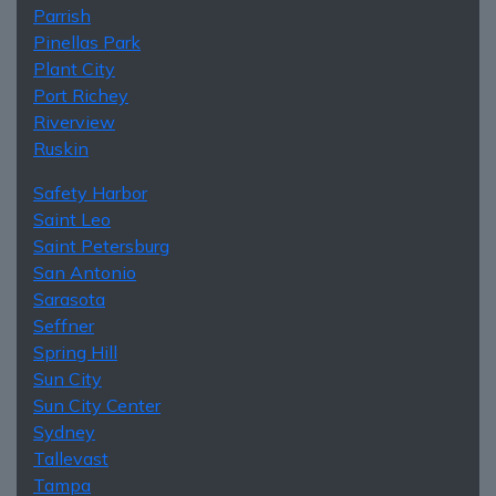
Parrish
Pinellas Park
Plant City
Port Richey
Riverview
Ruskin
Safety Harbor
Saint Leo
Saint Petersburg
San Antonio
Sarasota
Seffner
Spring Hill
Sun City
Sun City Center
Sydney
Tallevast
Tampa