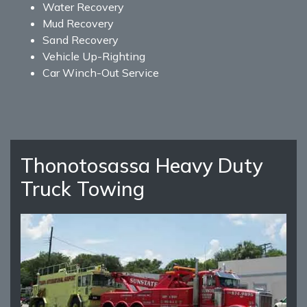
Water Recovery
Mud Recovery
Sand Recovery
Vehicle Up-Righting
Car Winch-Out Service
Thonotosassa Heavy Duty
Truck Towing