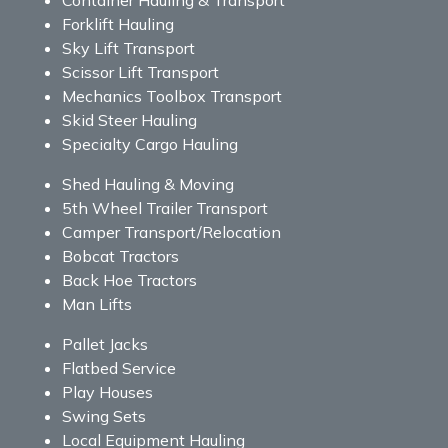
Forklift Hauling
Sky Lift Transport
Scissor Lift Transport
Mechanics Toolbox Transport
Skid Steer Hauling
Specialty Cargo Hauling
Shed Hauling & Moving
5th Wheel Trailer Transport
Camper Transport/Relocation
Bobcat Tractors
Back Hoe Tractors
Man Lifts
Pallet Jacks
Flatbed Service
Play Houses
Swing Sets
Local Equipment Hauling