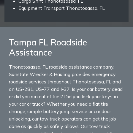
Cargo Shift Thonotosassa, FL
Equipment Transport Thonotosassa, FL
Tampa FL Roadside
Assistance
Thonotosassa, FL roadside assistance company,
Sunstate Wrecker & Hauling provides emergency
roadside services throughout Thonotosassa, FL and
on US-281, US-77 and I-37. Is your car battery dead
or did you run out of fuel? Did you lock your keys in
your car or truck? Whether you need a flat tire
change, simple battery jump service or car door
unlocking, our tow truck operators can get the job
done as quickly as safely allows. Our tow truck