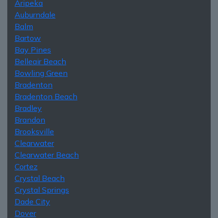
Aripeka
Auburndale
Balm
Bartow
Bay Pines
Belleair Beach
Bowling Green
Bradenton
Bradenton Beach
Bradley
Brandon
Brooksville
Clearwater
Clearwater Beach
Cortez
Crystal Beach
Crystal Springs
Dade City
Dover