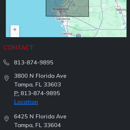
CONTACT
813-874-9895
3800 N Florida Ave
Tampa, FL 33603
P:
813-874-9895
Location
6425 N Florida Ave
Tampa, FL 33604