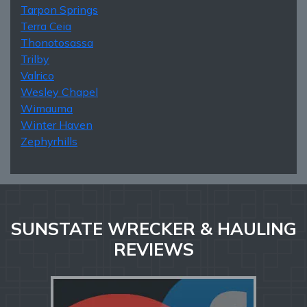
Tarpon Springs
Terra Ceia
Thonotosassa
Trilby
Valrico
Wesley Chapel
Wimauma
Winter Haven
Zephyrhills
SUNSTATE WRECKER & HAULING
REVIEWS