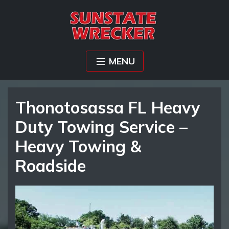
MENU
Thonotosassa FL Heavy
Duty Towing Service –
Heavy Towing &
Roadside