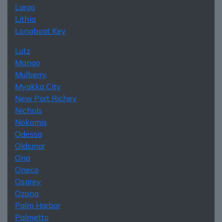
Largo
Lithia
Longboat Key
Lutz
Mango
Mulberry
Myakka City
New Port Richey
Nichols
Nokomis
Odessa
Oldsmar
Ona
Oneco
Osprey
Ozona
Palm Harbor
Palmetto