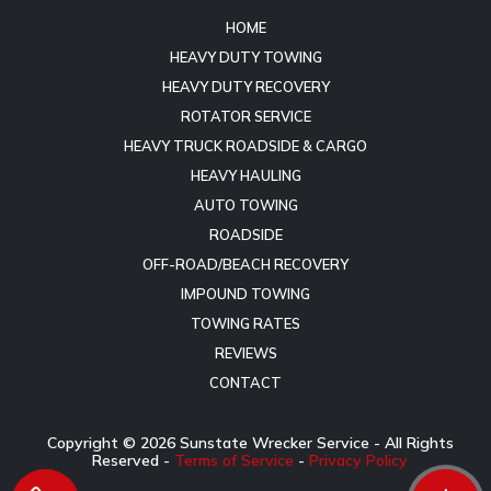
HOME
HEAVY DUTY TOWING
HEAVY DUTY RECOVERY
ROTATOR SERVICE
HEAVY TRUCK ROADSIDE & CARGO
HEAVY HAULING
AUTO TOWING
ROADSIDE
OFF-ROAD/BEACH RECOVERY
IMPOUND TOWING
TOWING RATES
REVIEWS
CONTACT
Copyright ©
2026
Sunstate Wrecker Service - All Rights
Reserved -
Terms of Service
-
Privacy Policy