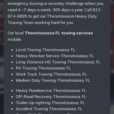
emergency towing or recovery challenge when you
need it –7 days a week, 365 days a year. Call 813-
874-9895 to get our Thonotosassa Heavy Duty
Towing Team working hard for you.
Our local
Thonotosassa FL towing services
include:
Local Towing Thonotosassa, FL
Heavy Wrecker Service Thonotosassa, FL
Long-Distance HD Towing Thonotosassa, FL
RV Towing Thonotosassa, FL
Work Truck Towing Thonotosassa, FL
Medium Duty Towing Thonotosassa, FL
Heavy Roadservice Thonotosassa, FL
Off-Road Recovery Thonotosassa, FL
Trailer Up-righting Thonotosassa, FL
Accident Towing Thonotosassa, FL