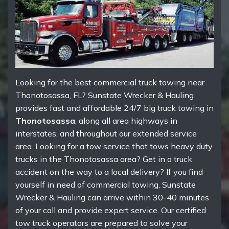
Looking for the best commercial truck towing near
Thonotosassa, FL? Sunstate Wrecker & Hauling
provides fast and affordable 24/7 big truck towing in
Thonotosassa
, along all area highways in
interstates, and throughout our extended service
area. Looking for a tow service that tows heavy duty
trucks in the Thonotosassa area? Get in a truck
accident on the way to a local delivery? If you find
yourself in need of commercial towing, Sunstate
Wrecker & Hauling can arrive within 30-40 minutes
of your call and provide expert service. Our certified
tow truck operators are prepared to solve your