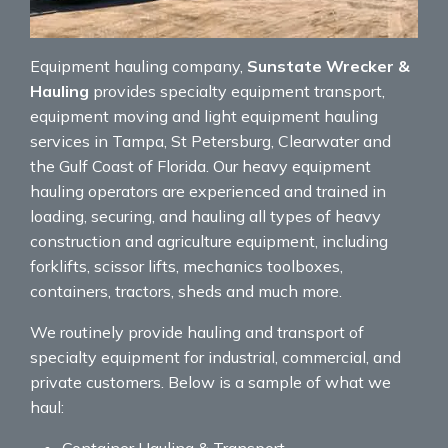
Equipment hauling company,
Sunstate Wrecker &
Hauling
provides specialty equipment transport,
equipment moving and light equipment hauling
services in Tampa, St Petersburg, Clearwater and
the Gulf Coast of Florida. Our heavy equipment
hauling operators are experienced and trained in
loading, securing, and hauling all types of heavy
construction and agriculture equipment, including
forklifts, scissor lifts, mechanics toolboxes,
containers, tractors, sheds and much more.
We routinely provide hauling and transport of
specialty equipment for industrial, commercial, and
private customers. Below is a sample of what we
haul:
Container Hauling & Transport